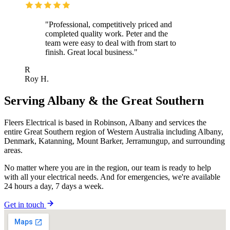
"Professional, competitively priced and
completed quality work. Peter and the
team were easy to deal with from start to
finish. Great local business."
R
Roy H.
Serving Albany & the Great Southern
Fleers Electrical is based in Robinson, Albany and services the
entire Great Southern region of Western Australia including Albany,
Denmark, Katanning, Mount Barker, Jerramungup, and surrounding
areas.
No matter where you are in the region, our team is ready to help
with all your electrical needs. And for emergencies, we're available
24 hours a day, 7 days a week.
Get in touch