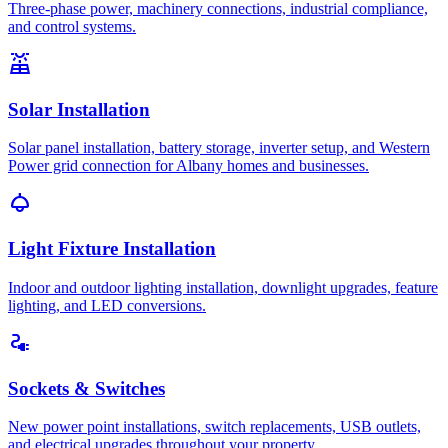
Three-phase power, machinery connections, industrial compliance,
and control systems.
solar_power
Solar Installation
Solar panel installation, battery storage, inverter setup, and Western
Power grid connection for Albany homes and businesses.
light
Light Fixture Installation
Indoor and outdoor lighting installation, downlight upgrades, feature
lighting, and LED conversions.
electrical_services
Sockets & Switches
New power point installations, switch replacements, USB outlets,
and electrical upgrades throughout your property.