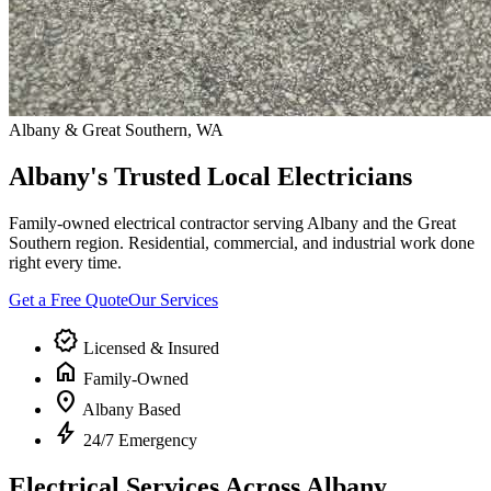
Albany & Great Southern, WA
Albany's Trusted Local Electricians
Family-owned electrical contractor serving Albany and the Great
Southern region. Residential, commercial, and industrial work done
right every time.
Get a Free Quote
Our Services
verified
Licensed & Insured
home
Family-Owned
location_on
Albany Based
bolt
24/7 Emergency
Electrical Services Across Albany