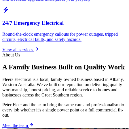
electric_bolt
24/7 Emergency Electrical
Round-the-clock emergency callouts for power outages, tripped
circuits, electrical faults, and safety hazards.
View all services
About Us
A Family Business Built on Quality Work
Fleers Electrical is a local, family-owned business based in Albany,
Western Australia. We've built our reputation on delivering quality
workmanship, honest pricing, and reliable service to homes and
businesses across the Great Southern region.
Peter Fleer and the team bring the same care and professionalism to
every job whether it's a single power point or a full commercial fit-
out.
Meet the team