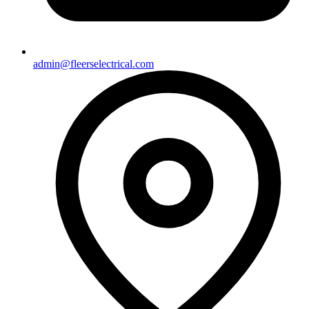
admin@fleerselectrical.com