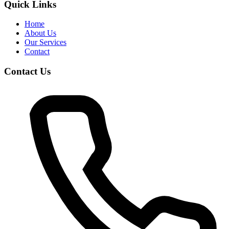
Quick Links
Home
About Us
Our Services
Contact
Contact Us