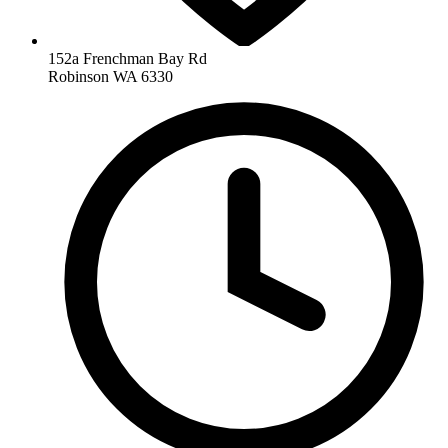
152a Frenchman Bay Rd
Robinson WA 6330