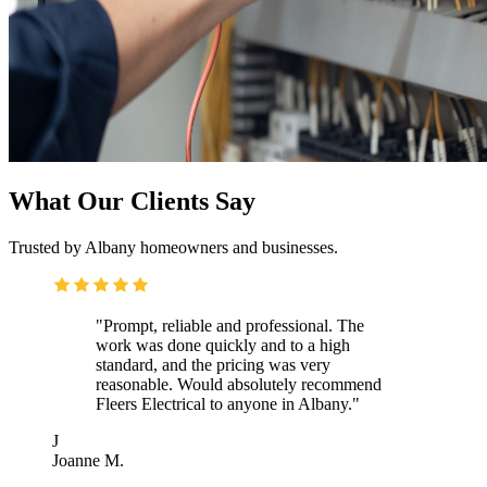
What Our Clients Say
Trusted by Albany homeowners and businesses.
"Prompt, reliable and professional. The
work was done quickly and to a high
standard, and the pricing was very
reasonable. Would absolutely recommend
Fleers Electrical to anyone in Albany."
J
Joanne M.