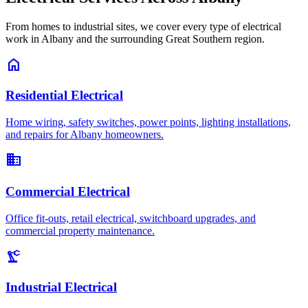
From homes to industrial sites, we cover every type of electrical
work in Albany and the surrounding Great Southern region.
home
Residential Electrical
Home wiring, safety switches, power points, lighting installations,
and repairs for Albany homeowners.
business
Commercial Electrical
Office fit-outs, retail electrical, switchboard upgrades, and
commercial property maintenance.
precision_manufacturing
Industrial Electrical