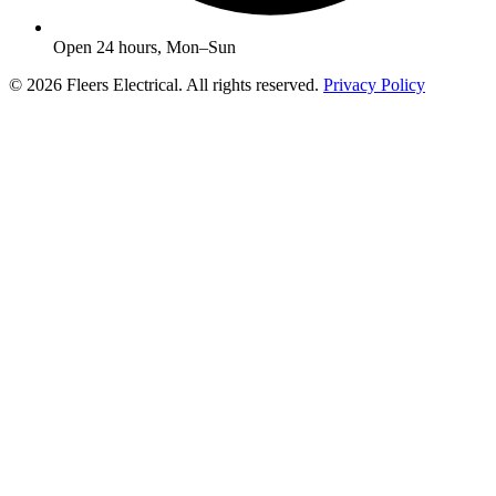
Open 24 hours, Mon–Sun
© 2026 Fleers Electrical. All rights reserved.
Privacy Policy