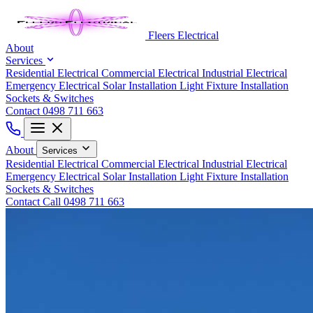
Fleers Electrical
About
Services
Residential Electrical
Commercial Electrical
Industrial Electrical
Emergency Electrical
Solar Installation
Light Fixture Installation
Sockets & Switches
Contact
0498 711 663
About
Services
Residential Electrical
Commercial Electrical
Industrial Electrical
Emergency Electrical
Solar Installation
Light Fixture Installation
Sockets & Switches
Contact
Call 0498 711 663