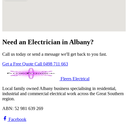
Need an Electrician in Albany?
Call us today or send a message we'll get back to you fast.
Get a Free Quote
Call 0498 711 663
Fleers Electrical
Local family owned Albany business specialising in residential,
industrial and commercial electrical work across the Great Southern
region.
ABN: 52 981 639 269
Facebook