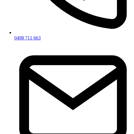
0498 711 663